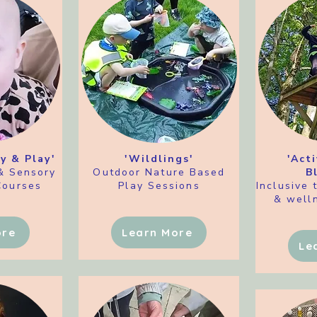
y & Play'
'Wildlings'
'Act
& Sensory
Outdoor
Nature Based
B
Courses
Play Sessions
Inclusive 
& welln
ore
Learn More
Le