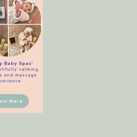
y Baby Spas'
tifully calming
a and massage
perience
arn More