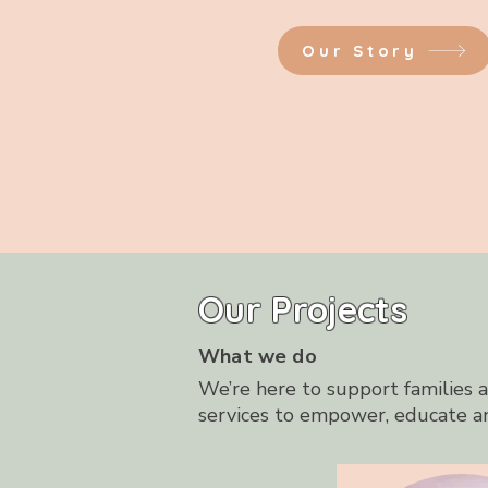
Our Story
Our Projects
What we do
We’re here to support families an
services to empower, educate a