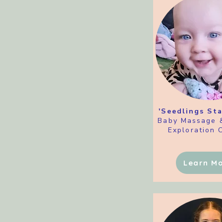
'Seedlings Sta
Baby Massage 
Exploration 
Learn M