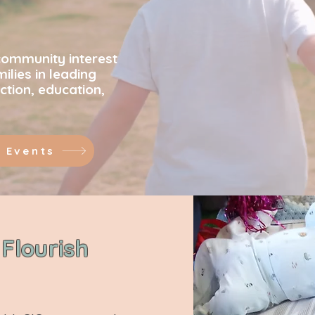
ening commu
community interest
lies in leading
ction, education,
 Events
Flourish