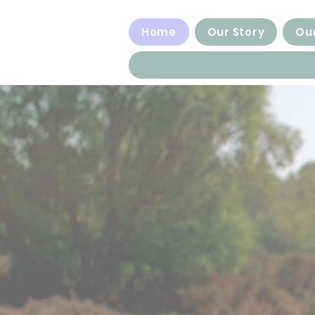
Home
Our Story
Our
Empowering 