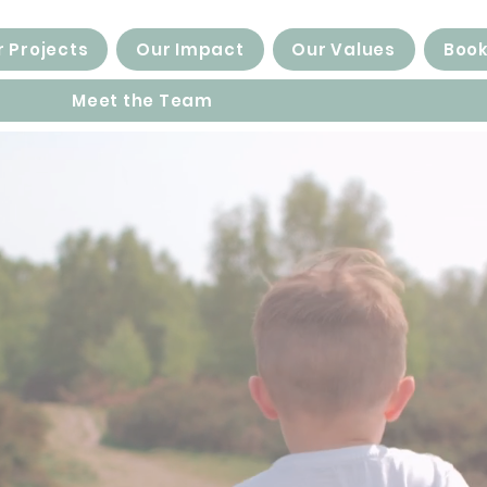
 Projects
Our Impact
Our Values
Book
Meet the Team
families...