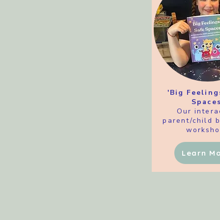
'Big Feeling
Spaces
Our intera
parent/child 
worksho
Learn M