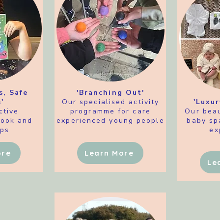
s, Safe
'Branching Out'
'
Our specialised activity
'Luxur
ctive
programme for care
Our beau
book and
experienced young people
baby sp
ps
ex
ore
Learn More
Le