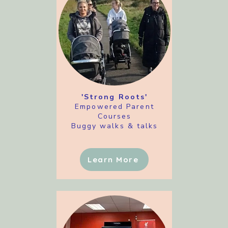
'Strong Roots'
Empowered Parent
Courses
Buggy walks & talks
Learn More