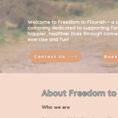
Strength
Welcome to Freedom to Flourish – a 
company dedicated to supporting fami
happier, healthier lives through conne
exercise and fun!
Contact Us
Book
About Freedom to 
Who we are