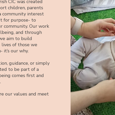
ish CIC was created
rt children, parents
 a community interest
ut for purpose- to
ur community. Our work
llbeing, and through
we aim to build
e lives of those we
- it’s our why.
ion, guidance, or simply
ted to be part of a
eing comes first and
.
ore our values and meet