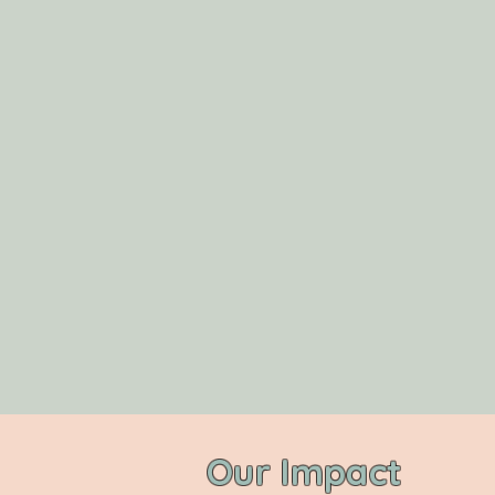
Our Impact