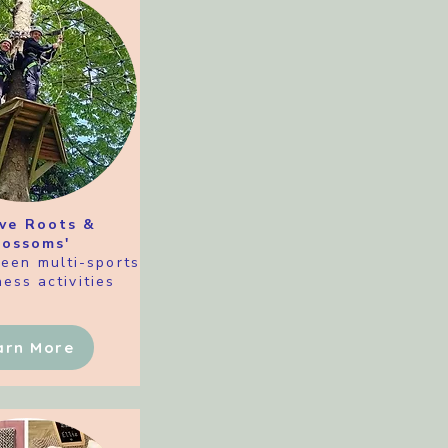
ive Roots &
lossoms'
teen multi-sports
ess activities
arn More