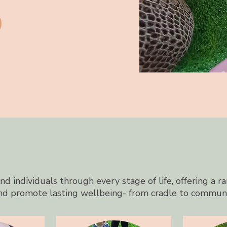
d individuals through every stage of life, offering a ra
nd promote lasting wellbeing- from cradle to commun