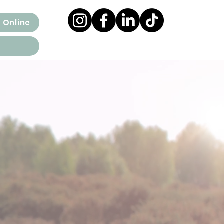
 Online