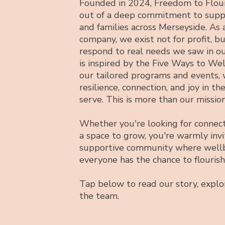
Founded in 2024, Freedom to Flour
out of a deep commitment to suppo
and families across Merseyside. As
company, we exist not for profit, b
respond to real needs we saw in o
is inspired by the Five Ways to We
our tailored programs and events, 
resilience, connection, and joy in th
serve. This is more than our mission
Whether you're looking for connect
a space to grow, you're warmly invi
supportive community where wellb
everyone has the chance to flourish
Tap below to read our story, expl
the team.