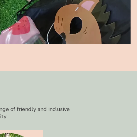
nge of friendly and inclusive
ity.