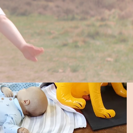
nities