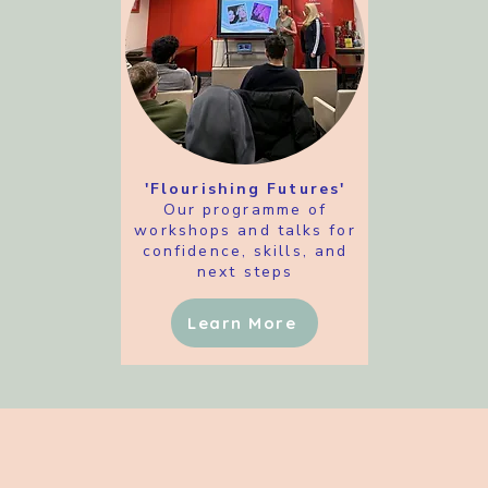
'Flourishing Futures'
Our programme of
workshops and talks for
confidence, skills, and
next steps
Learn More